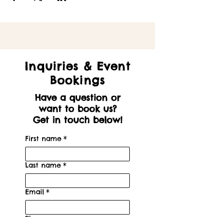
Inquiries & Event
Bookings
Have a question or
want to book us?
Get in touch below!
First name
*
Last name
*
Email
*