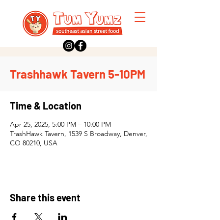
Trashhawk Tavern 5-10PM
Time & Location
Apr 25, 2025, 5:00 PM – 10:00 PM
TrashHawk Tavern, 1539 S Broadway, Denver,
CO 80210, USA
Share this event