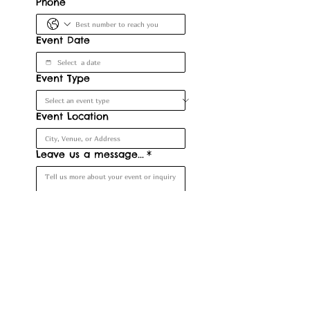
Phone
Event Date
Event Type
Event Location
Leave us a message...
*
Submit
Denver, CO, USA