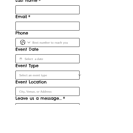
Last name
*
Email
*
Phone
Event Date
Event Type
Event Location
Leave us a message...
*