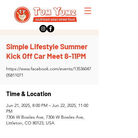
Simple Lifestyle Summer
Kick Off Car Meet 8-11PM
https://www.facebook.com/events/13536047
05811071
Time & Location
Jun 21, 2025, 8:00 PM – Jun 22, 2025, 11:00
PM
7306 W Bowles Ave, 7306 W Bowles Ave,
Littleton, CO 80123, USA