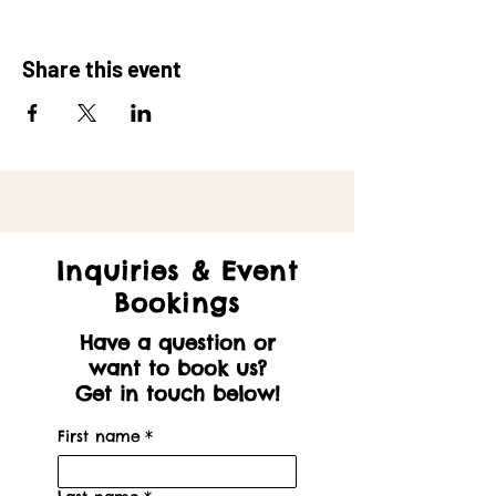
Share this event
Inquiries & Event
Bookings
Have a question or
want to book us?
Get in touch below!
First name
*