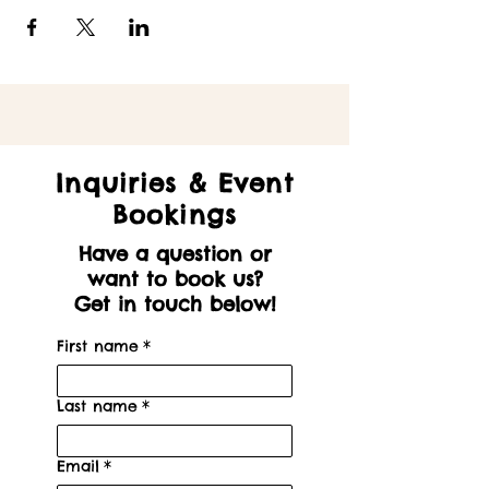
Inquiries & Event
Bookings
Have a question or
want to book us?
Get in touch below!
First name
*
Last name
*
Email
*