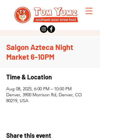
Saigon Azteca Night
Market 6-10PM
Time & Location
Aug 08, 2025, 6:00 PM – 10:00 PM
Denver, 3900 Morrison Rd, Denver, CO
80219, USA
Share this event