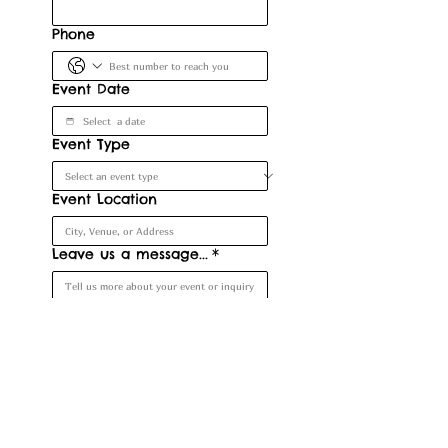
Phone
Event Date
Event Type
Event Location
Leave us a message...
*
Submit