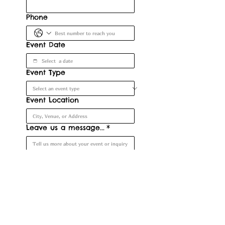
Phone
Event Date
Event Type
Event Location
Leave us a message...
*
Submit