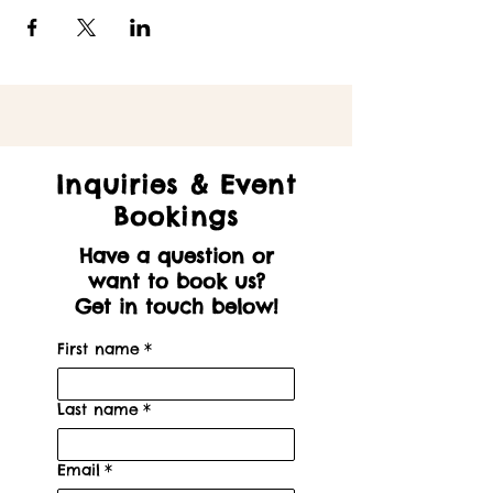
Inquiries & Event
Bookings
Have a question or
want to book us?
Get in touch below!
First name
*
Last name
*
Email
*