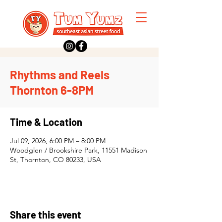
Rhythms and Reels
Thornton 6-8PM
Time & Location
Jul 09, 2026, 6:00 PM – 8:00 PM
Woodglen / Brookshire Park, 11551 Madison
St, Thornton, CO 80233, USA
Share this event