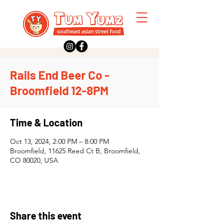
Rails End Beer Co -
Broomfield 12-8PM
Time & Location
Oct 13, 2024, 2:00 PM – 8:00 PM
Broomfield, 11625 Reed Ct B, Broomfield,
CO 80020, USA
Share this event