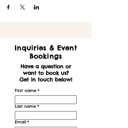
Inquiries & Event
Bookings
Have a question or
want to book us?
Get in touch below!
First name
*
Last name
*
Email
*