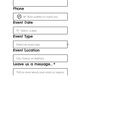
Phone
Event Date
Event Type
Event Location
Leave us a message...
*
Submit