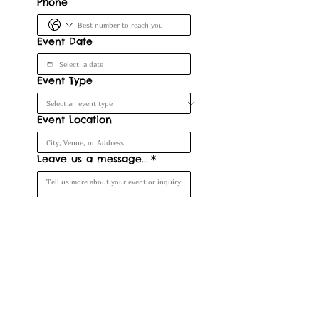
Phone
Event Date
Event Type
Event Location
Leave us a message...
*
Submit
Denver, CO, USA