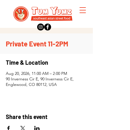
Private Event 11-2PM
Time & Location
Aug 20, 2026, 11:00 AM – 2:00 PM
90 Inverness Cir E, 90 Inverness Cir E,
Englewood, CO 80112, USA
Share this event