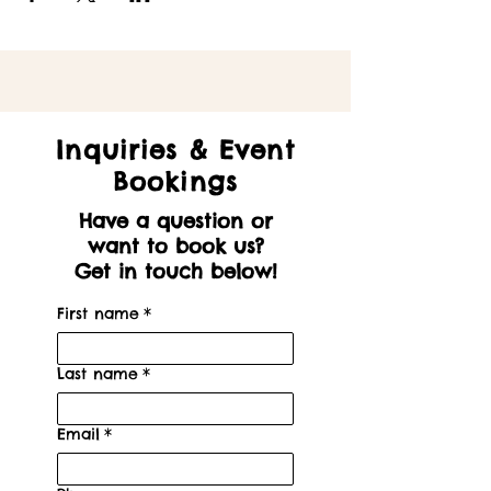
Inquiries & Event
Bookings
Have a question or
want to book us?
Get in touch below!
First name
*
Last name
*
Email
*