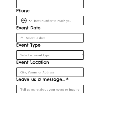
Phone
Event Date
Event Type
Event Location
Leave us a message...
*
Submit