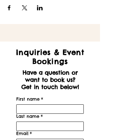
Inquiries & Event
Bookings
Have a question or
want to book us?
Get in touch below!
First name
*
Last name
*
Email
*