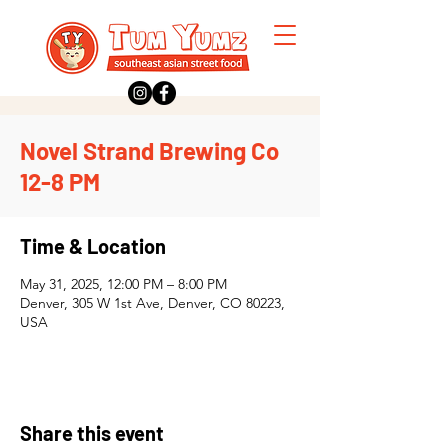
Novel Strand Brewing Co
12-8 PM
Time & Location
May 31, 2025, 12:00 PM – 8:00 PM
Denver, 305 W 1st Ave, Denver, CO 80223,
USA
Share this event