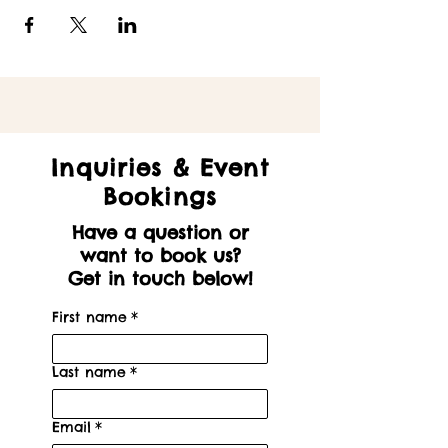
Inquiries & Event
Bookings
Have a question or
want to book us?
Get in touch below!
First name
*
Last name
*
Email
*