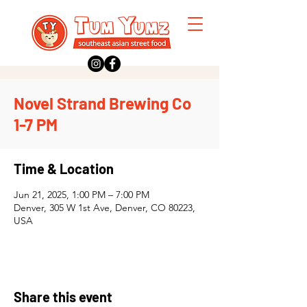
Novel Strand Brewing Co
1-7 PM
Time & Location
Jun 21, 2025, 1:00 PM – 7:00 PM
Denver, 305 W 1st Ave, Denver, CO 80223,
USA
Share this event