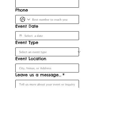
Phone
Event Date
Event Type
Event Location
Leave us a message...
*
Submit