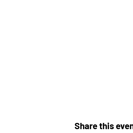
Share this eve