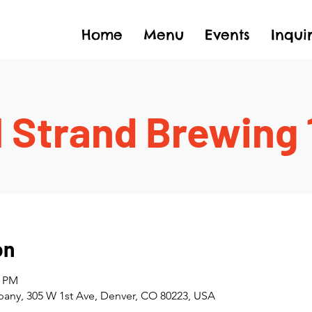
Home
Menu
Events
Inqui
 Strand Brewing
on
0 PM
any, 305 W 1st Ave, Denver, CO 80223, USA