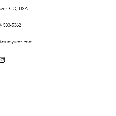
ver, CO, USA
0) 583-5362‬
o@tumyumz.com