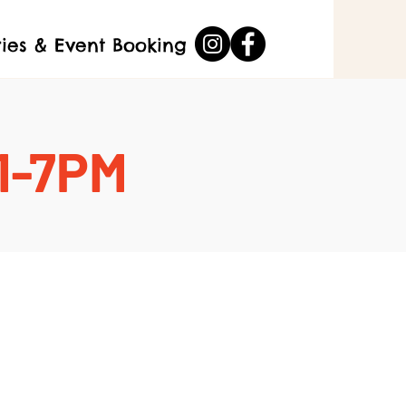
ries & Event Booking
 1-7PM