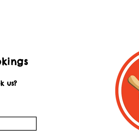
okings
k us?