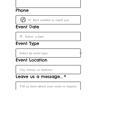
Phone
Event Date
Event Type
Event Location
Leave us a message...
*
Submit