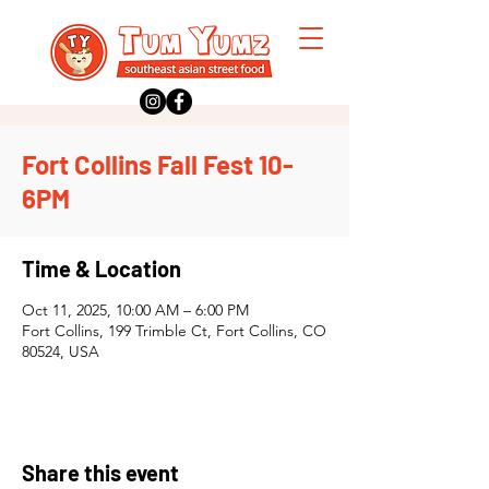
Fort Collins Fall Fest 10-
6PM
Time & Location
Oct 11, 2025, 10:00 AM – 6:00 PM
Fort Collins, 199 Trimble Ct, Fort Collins, CO
80524, USA
Share this event