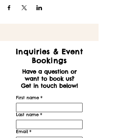
Inquiries & Event
Bookings
Have a question or
want to book us?
Get in touch below!
First name
*
Last name
*
Email
*