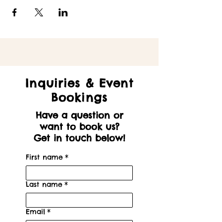
Inquiries & Event
Bookings
Have a question or
want to book us?
Get in touch below!
First name
*
Last name
*
Email
*