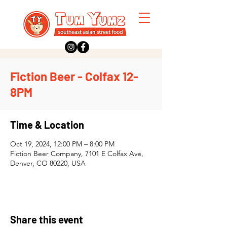
Fiction Beer - Colfax 12-
8PM
Time & Location
Oct 19, 2024, 12:00 PM – 8:00 PM
Fiction Beer Company, 7101 E Colfax Ave,
Denver, CO 80220, USA
Share this event