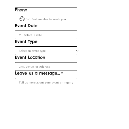
Phone
Event Date
Event Type
Event Location
Leave us a message...
*
Submit