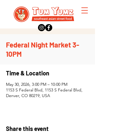
Federal Night Market 3-
10PM
Time & Location
May 30, 2026, 3:00 PM – 10:00 PM
1153 S Federal Blvd, 1153 S Federal Blvd,
Denver, CO 80219, USA
Share this event