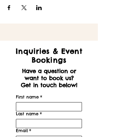
Inquiries & Event
Bookings
Have a question or
want to book us?
Get in touch below!
First name
*
Last name
*
Email
*