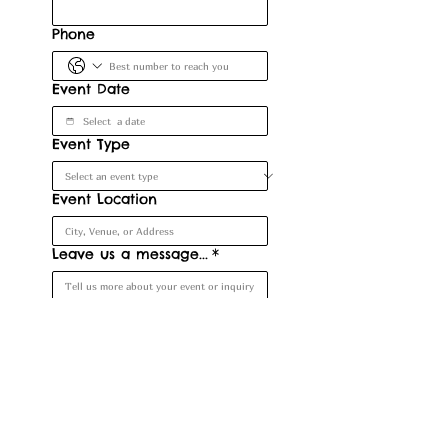
Phone
Event Date
Event Type
Event Location
Leave us a message...
*
Submit