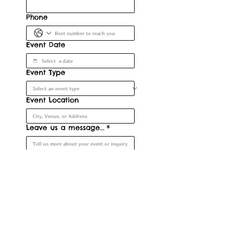
Phone
Event Date
Event Type
Event Location
Leave us a message...
*
Submit