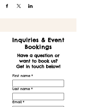
Inquiries & Event
Bookings
Have a question or
want to book us?
Get in touch below!
First name
*
Last name
*
Email
*