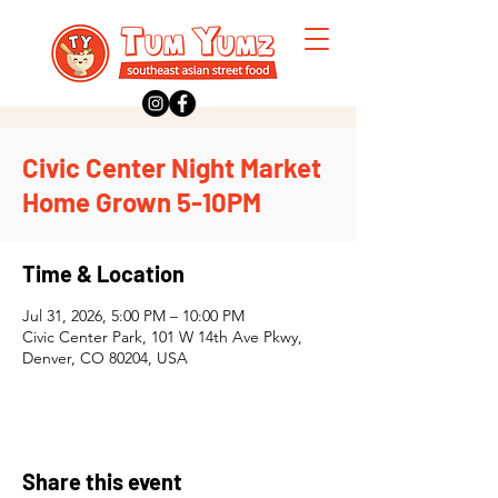
Civic Center Night Market
Home Grown 5-10PM
Time & Location
Jul 31, 2026, 5:00 PM – 10:00 PM
Civic Center Park, 101 W 14th Ave Pkwy,
Denver, CO 80204, USA
Share this event