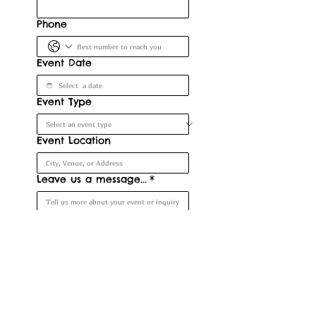
Phone
Event Date
Event Type
Event Location
Leave us a message...
*
Submit