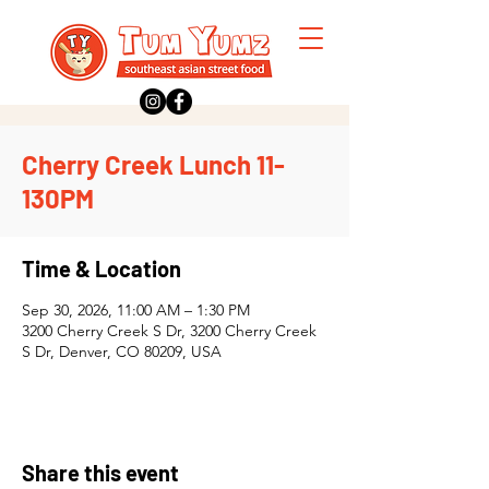
Cherry Creek Lunch 11-
130PM
Time & Location
Sep 30, 2026, 11:00 AM – 1:30 PM
3200 Cherry Creek S Dr, 3200 Cherry Creek
S Dr, Denver, CO 80209, USA
Share this event