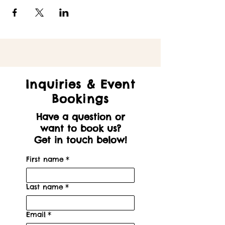
Inquiries & Event
Bookings
Have a question or
want to book us?
Get in touch below!
First name
*
Last name
*
Email
*