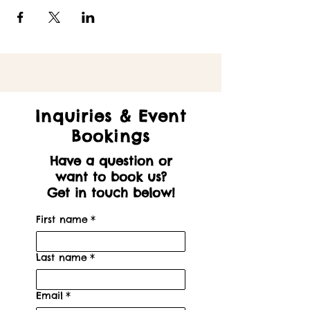
Inquiries & Event
Bookings
Have a question or
want to book us?
Get in touch below!
First name
*
Last name
*
Email
*