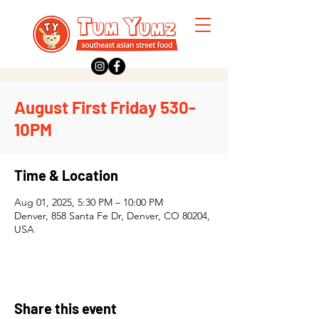
August First Friday 530-
10PM
Time & Location
Aug 01, 2025, 5:30 PM – 10:00 PM
Denver, 858 Santa Fe Dr, Denver, CO 80204,
USA
Share this event