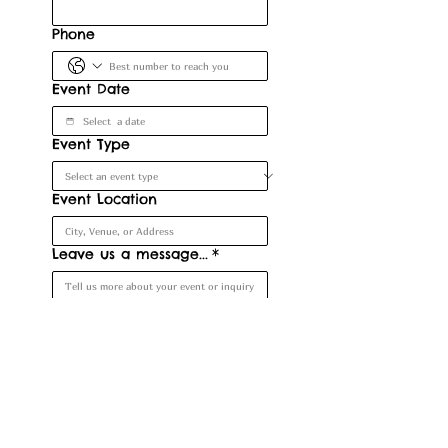
Phone
Event Date
Event Type
Event Location
Leave us a message...
*
Submit