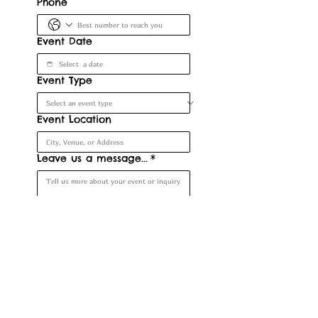
Phone
Event Date
Event Type
Event Location
Leave us a message...
*
Submit
Denver, CO, USA