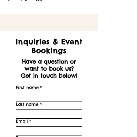
Inquiries & Event
Bookings
Have a question or
want to book us?
Get in touch below!
First name
*
Last name
*
Email
*