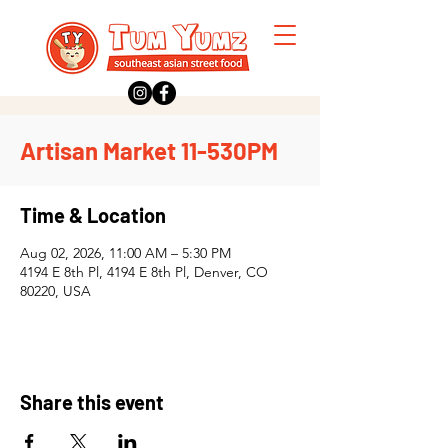
Artisan Market 11-530PM
Time & Location
Aug 02, 2026, 11:00 AM – 5:30 PM
4194 E 8th Pl, 4194 E 8th Pl, Denver, CO
80220, USA
Share this event